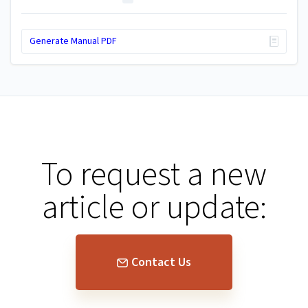
Generate Manual PDF
To request a new
article or update:
Contact Us