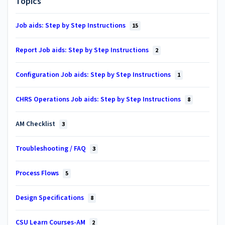
Topics
Job aids: Step by Step Instructions
15
Report Job aids: Step by Step Instructions
2
Configuration Job aids: Step by Step Instructions
1
CHRS Operations Job aids: Step by Step Instructions
8
AM Checklist
3
Troubleshooting / FAQ
3
Process Flows
5
Design Specifications
8
CSU Learn Courses-AM
2