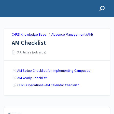
CHRS Knowledge Base
CHRS Knowledge Base
/
Absence Management (AM)
AM Checklist
3 Articles (job aids)
AM Setup Checklist for Implementing Campuses
AM Yearly Checklist
CHRS Operations- AM Calendar Checklist