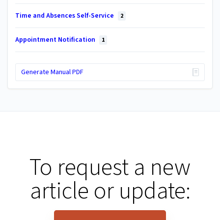
Time and Absences Self-Service
2
Appointment Notification
1
Generate Manual PDF
To request a new
article or update: