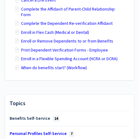
Cancel a Life Event
Complete the Affidavit of Parent-Child Relationship
Form
Complete the Dependent Re-verification Affidavit
Enroll in Flex Cash (Medical or Dental)
Enroll or Remove Dependents to or from Benefits
Print Dependent Verification Forms - Employee
Enroll in a Flexible Spending Account (HCRA or DCRA)
When do benefits start? (Workflow)
Topics
Benefits Self-Service
14
Personal Profiles Self-Service
7