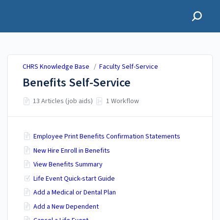
CHRS Knowledge Base
CHRS Knowledge Base
/
Faculty Self-Service
Benefits Self-Service
13 Articles (job aids)
1 Workflow
Employee Print Benefits Confirmation Statements
New Hire Enroll in Benefits
View Benefits Summary
Life Event Quick-start Guide
Add a Medical or Dental Plan
Add a New Dependent