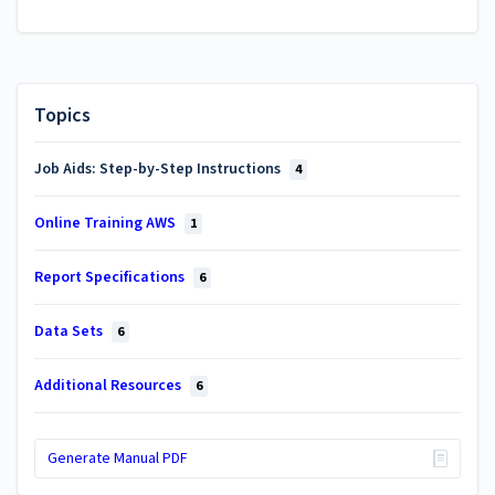
Topics
Job Aids: Step-by-Step Instructions
4
Online Training AWS
1
Report Specifications
6
Data Sets
6
Additional Resources
6
Generate Manual PDF