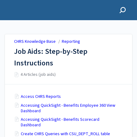
CHRS Knowledge Base
CHRS Knowledge Base
/
Reporting
Job Aids: Step-by-Step
Instructions
4 Articles (job aids)
Access CHRS Reports
Accessing QuickSight - Benefits Employee 360 View
Dashboard
Accessing QuickSight - Benefits Scorecard
Dashboard
Create CHRS Queries with CSU_DEPT_ROLL table