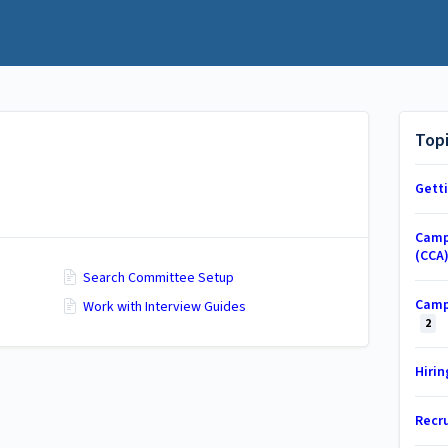
Top
Gett
Camp
(CCA
Search Committee Setup
Camp
Work with Interview Guides
2
Hiri
Recr