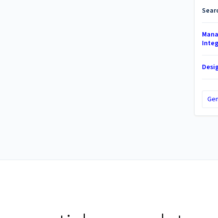
Sear
Mana
Inte
Desi
Gen