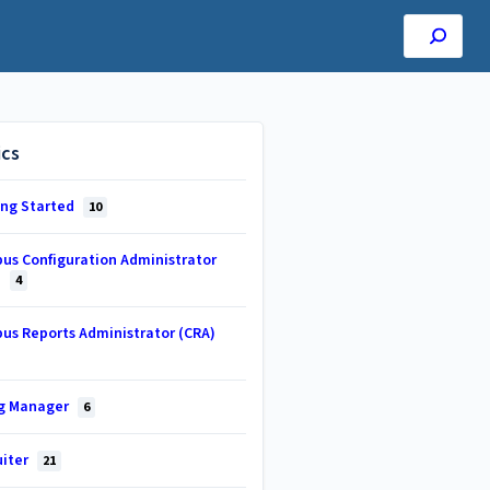
ics
ing Started
10
us Configuration Administrator
)
4
us Reports Administrator (CRA)
ng Manager
6
uiter
21