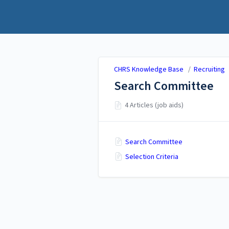
CHRS Knowledge Base
CHRS Knowledge Base
/
Recruiting
Search Committee
4 Articles (job aids)
Search Committee
Selection Criteria