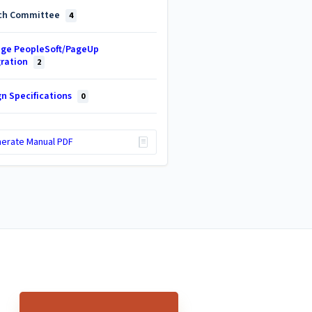
ch Committee
4
ge PeopleSoft/PageUp
gration
2
gn Specifications
0
erate Manual PDF