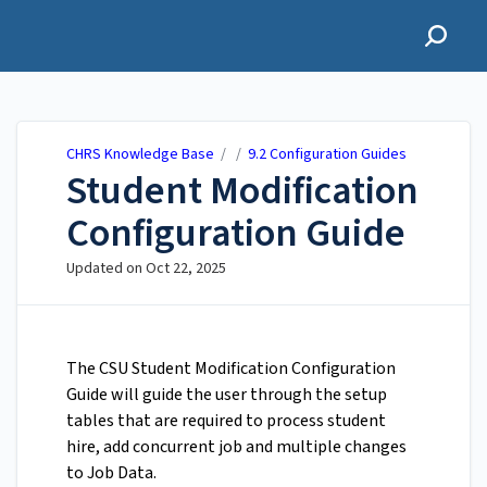
CHRS Knowledge Base
CHRS Knowledge Base
/ /
9.2 Configuration Guides
Student Modification
Configuration Guide
Updated on
Oct 22, 2025
The CSU Student Modification Configuration
Guide will guide the user through the setup
tables that are required to process student
hire, add concurrent job and multiple changes
to Job Data.