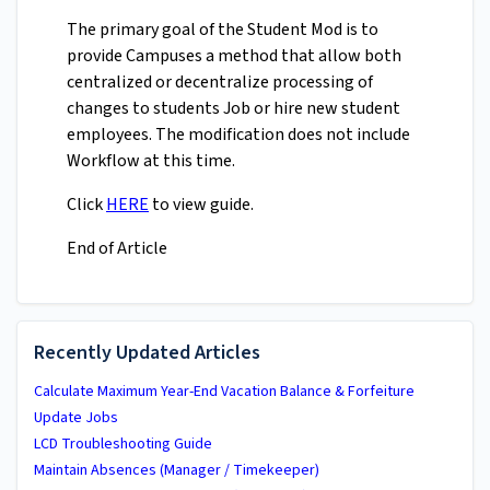
The primary goal of the Student Mod is to
provide Campuses a method that allow both
centralized or decentralize processing of
changes to students Job or hire new student
employees. The modification does not include
Workflow at this time.
Click
HERE
to view guide.
End of Article
Recently Updated Articles
Calculate Maximum Year-End Vacation Balance & Forfeiture
Update Jobs
LCD Troubleshooting Guide
Maintain Absences (Manager / Timekeeper)