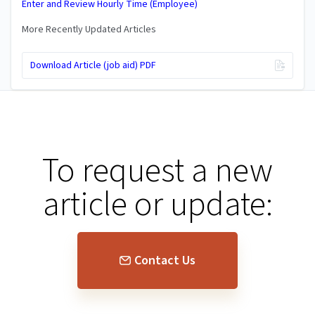
Enter and Review Hourly Time (Employee)
More Recently Updated Articles
Download Article (job aid) PDF
To request a new
article or update:
Contact Us