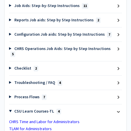
Job Aids: Step-by-Step Instructions
11
Reports Job aids: Step by Step Instructions
2
Configuration Job aids: Step by Step Instructions
7
CHRS Operations Job Aids: Step by Step Instructions
5
Checklist
2
Troubleshooting / FAQ
4
Process Flows
7
CSU Learn Courses-TL
4
CHRS Time and Labor for Administrators
TLAM for Administrators