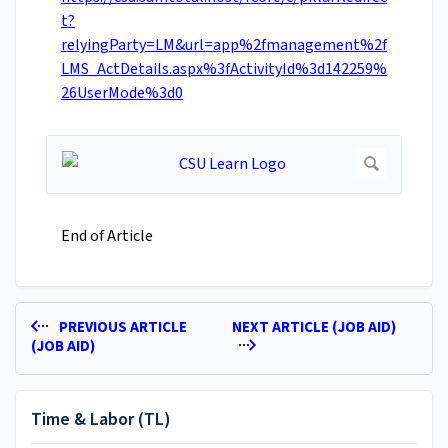
t?
relyingParty=LM&url=app%2fmanagement%2f
LMS_ActDetails.aspx%3fActivityId%3d142259%
26UserMode%3d0
End of Article
PREVIOUS ARTICLE
NEXT ARTICLE (JOB AID)
(JOB AID)
Time & Labor (TL)