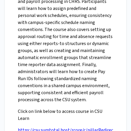
and payroll processing in CHRS. Participants
will learn how to assign predefined and
personal work schedules, ensuring consistency
with campus-specific schedule naming
conventions. The course also covers setting up
approval routing for time and absence requests
using either reports-to structures or dynamic
groups, as well as creating and maintaining
automatic enrollment groups that streamline
time reporter data assignment. Finally,
administrators will learn how to create Pay
Run IDs following standardized naming
conventions in a shared campus environment,
supporting consistent and efficient payroll
processing across the CSU system.
Click on link below to access course in CSU
Learn
https://csu.sumtotal.host/rcore/c/pillarRedirec