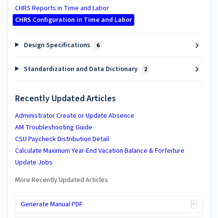
CHRS Reports in Time and Labor
CHRS Configuration in Time and Labor
Design Specifications
6
Standardization and Data Dictionary
2
Recently Updated Articles
Administrator Create or Update Absence
AM Troubleshooting Guide
CSU Paycheck Distribution Detail
Calculate Maximum Year-End Vacation Balance & Forfeiture
Update Jobs
More Recently Updated Articles
Generate Manual PDF