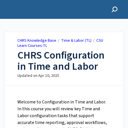
CHRS Knowledge Base
CHRS Knowledge Base
/
Time & Labor (TL)
/
CSU
Learn Courses-TL
CHRS Configuration
in Time and Labor
Updated on
Apr 10, 2025
Welcome to Configuration in Time and Labor.
In this course you will review key Time and
Labor configuration tasks that support
accurate time reporting, approval workflows,