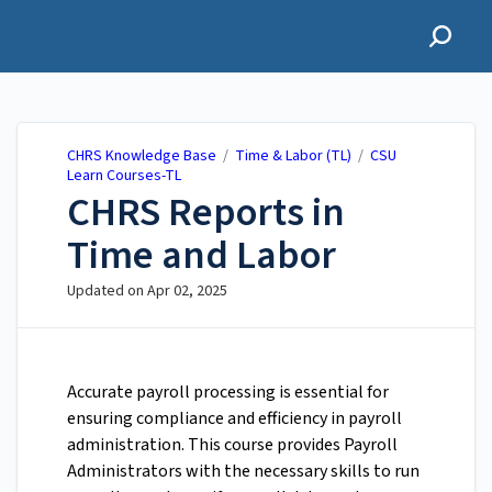
CHRS Knowledge Base
CHRS Knowledge Base
/
Time & Labor (TL)
/
CSU
Learn Courses-TL
CHRS Reports in
Time and Labor
Updated on
Apr 02, 2025
Accurate payroll processing is essential for
ensuring compliance and efficiency in payroll
administration. This course provides Payroll
Administrators with the necessary skills to run