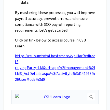
data.
By mastering these processes, you will improve
payroll accuracy, prevent errors, and ensure
compliance with SCO payroll reporting
requirements. Let’s get started!
Click on link below to access course in CSU
Learn
https://csu.sumtotal.host/rcore/c/pillarRedirec
t?
relyingParty=LM&url=app%2fmanagement%2f
LMS_ActDetails.aspx%3fActivityId%3d141968%
26UserMode%3d0