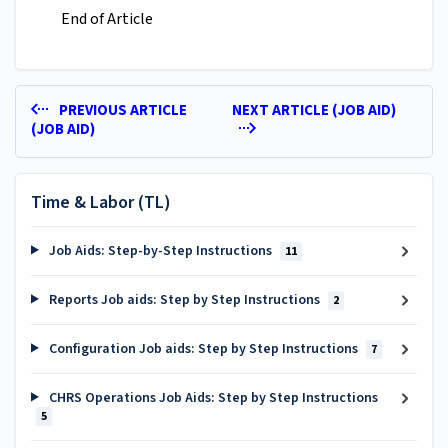
End of Article
PREVIOUS ARTICLE
NEXT ARTICLE (JOB AID)
(JOB AID)
Time & Labor (TL)
Job Aids: Step-by-Step Instructions
11
Reports Job aids: Step by Step Instructions
2
Configuration Job aids: Step by Step Instructions
7
CHRS Operations Job Aids: Step by Step Instructions
5