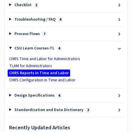
Checklist
2
Troubleshooting / FAQ
4
Process Flows
7
CSU Learn Courses-TL
4
CHRS Time and Labor for Administrators
TLAM for Administrators
CHRS Reports in Time and Labor
CHRS Configuration in Time and Labor
Design Specifications
6
Standardization and Data Dictionary
2
Recently Updated Articles