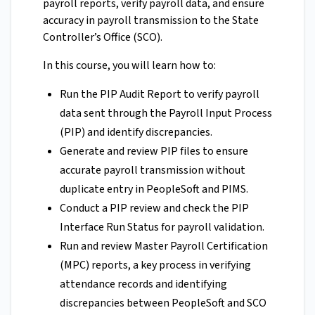
payroll reports, verify payroll data, and ensure
accuracy in payroll transmission to the State
Controller’s Office (SCO).
In this course, you will learn how to:
Run the PIP Audit Report to verify payroll
data sent through the Payroll Input Process
(PIP) and identify discrepancies.
Generate and review PIP files to ensure
accurate payroll transmission without
duplicate entry in PeopleSoft and PIMS.
Conduct a PIP review and check the PIP
Interface Run Status for payroll validation.
Run and review Master Payroll Certification
(MPC) reports, a key process in verifying
attendance records and identifying
discrepancies between PeopleSoft and SCO