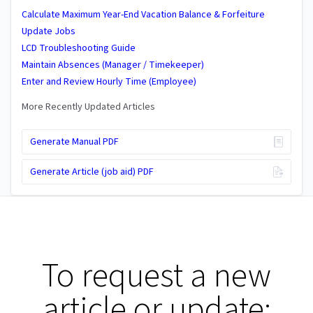
Calculate Maximum Year-End Vacation Balance & Forfeiture
Update Jobs
LCD Troubleshooting Guide
Maintain Absences (Manager / Timekeeper)
Enter and Review Hourly Time (Employee)
More Recently Updated Articles
Generate Manual PDF
Generate Article (job aid) PDF
To request a new
article or update: